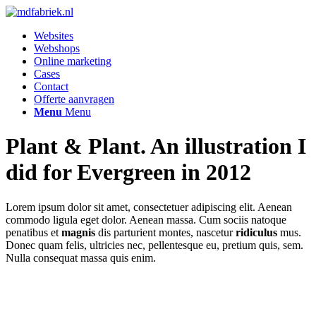
Websites
Webshops
Online marketing
Cases
Contact
Offerte aanvragen
Menu
Menu
Plant
&
Plant. An illustration I
did for Evergreen in 2012
Lorem ipsum dolor sit amet, consectetuer adipiscing elit. Aenean
commodo ligula eget dolor. Aenean massa. Cum sociis natoque
penatibus et
magnis
dis parturient montes, nascetur
ridiculus
mus.
Donec quam felis, ultricies nec, pellentesque eu, pretium quis, sem.
Nulla consequat massa quis enim.