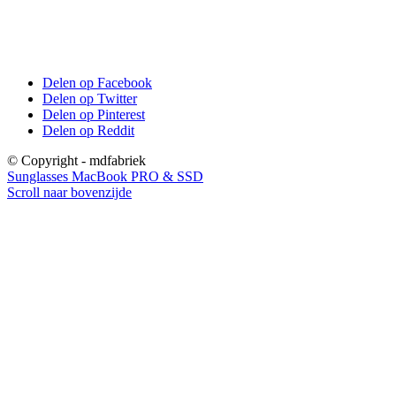
Delen op Facebook
Delen op Twitter
Delen op Pinterest
Delen op Reddit
© Copyright - mdfabriek
Sunglasses
MacBook PRO & SSD
Scroll naar bovenzijde