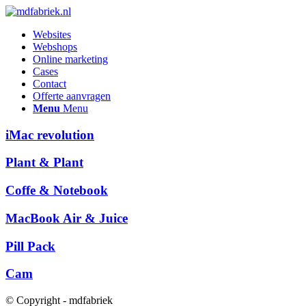
Websites
Webshops
Online marketing
Cases
Contact
Offerte aanvragen
Menu
Menu
iMac revolution
Plant & Plant
Coffe & Notebook
MacBook Air & Juice
Pill Pack
Cam
© Copyright - mdfabriek